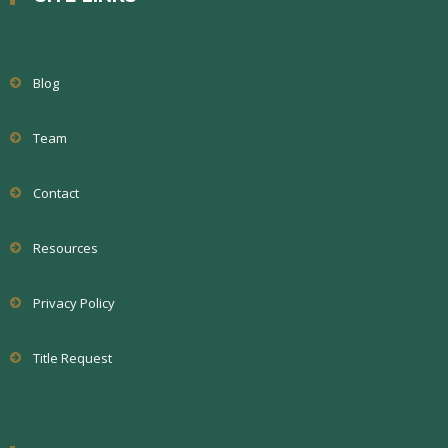
Blog
Team
Contact
Resources
Privacy Policy
Title Request