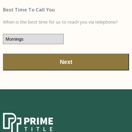
Best Time To Call You
When is the best time for us to reach you via telephone?
Next