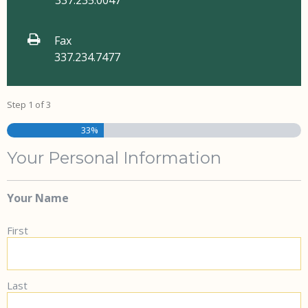
337.235.0047
Fax
337.234.7477
Step
1
of
3
33%
Your Personal Information
Your Name
First
Last