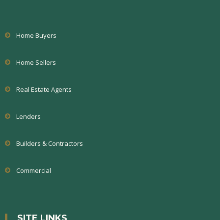
Home Buyers
Home Sellers
Real Estate Agents
Lenders
Builders & Contractors
Commercial
SITE LINKS