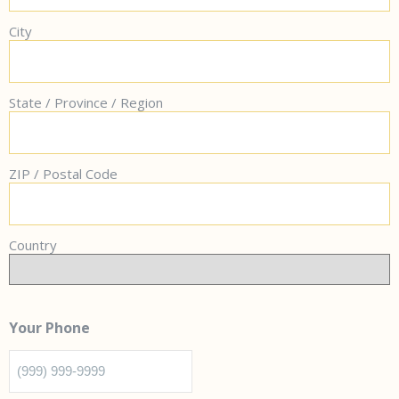
City
State / Province / Region
ZIP / Postal Code
Country
Your Phone