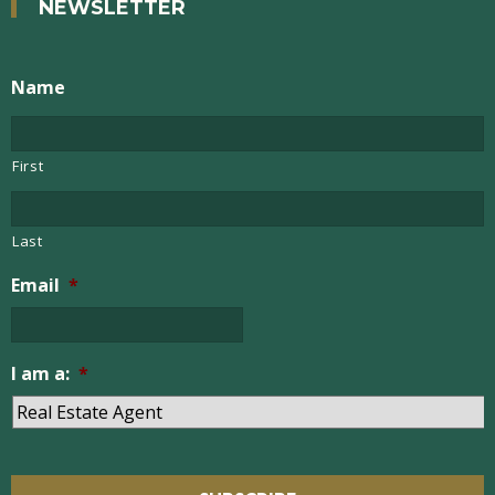
NEWSLETTER
Name
First
Last
Email
*
I am a:
*