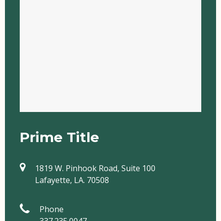
Prime Title
1819 W. Pinhook Road, Suite 100
Lafayette, LA. 70508
Phone