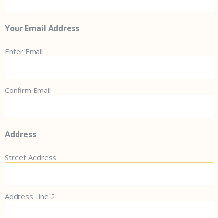
Your Email Address
Enter Email
Confirm Email
Address
Street Address
Address Line 2