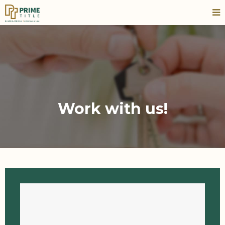
Work with us!