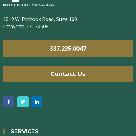
1819 W. Pinhook Road, Suite 100
Lafayette, LA. 70508
337.235.0047
Contact Us
SERVICES