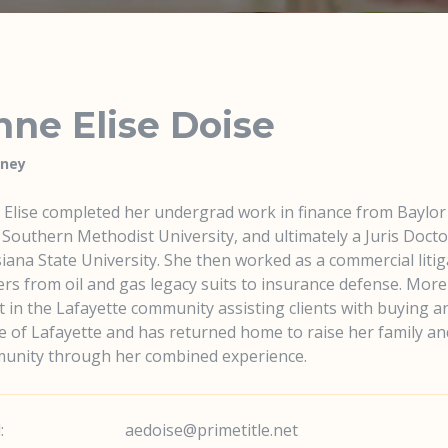
ne Elise Doise
rney
Elise completed her undergrad work in finance from Baylor 
Southern Methodist University, and ultimately a Juris Doct
iana State University. She then worked as a commercial litiga
rs from oil and gas legacy suits to insurance defense. More 
 in the Lafayette community assisting clients with buying and
e of Lafayette and has returned home to raise her family and
unity through her combined experience.
:
aedoise@primetitle.net