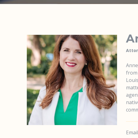
An
Atto
Anne 
from 
Louis
matte
agent
nativ
comm
Email