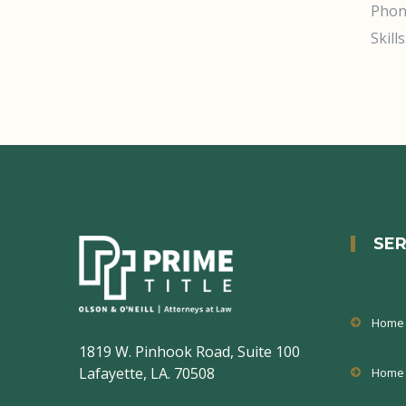
Phon
Skills
SER
Home 
1819 W. Pinhook Road, Suite 100
Lafayette, LA. 70508
Home 