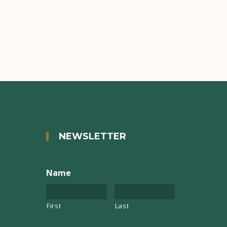
NEWSLETTER
Name
First
Last