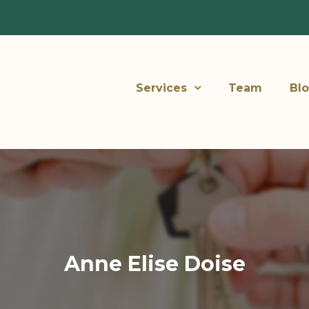
Services
Team
Bl
Anne Elise Doise