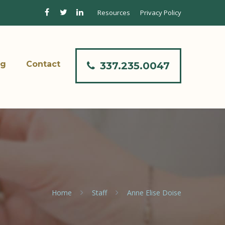
Resources
Privacy Policy
og
Contact
337.235.0047
Home
Staff
Anne Elise Doise