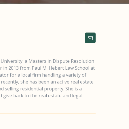
University, a Masters in Dispute Resolution
or in 2013 from Paul M. Hebert Law School at
tor for a local firm handling a variety of
recently, she has been an active real estate
 selling residential property. She is a
 give back to the real estate and legal