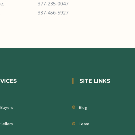
e:
377-235-0047
:
337-456-5927
VICES
SITE LINKS
Buyers
Blog
Sellers
Team