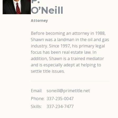
O’Neill
Attorney
Before becoming an attorney in 1988,
Shawn was a landman in the oil and gas
industry. Since 1997, his primary legal
focus has been real estate law. In
addition, Shawn is a trained mediator
and is especially adept at helping to
settle title issues.
Email:
soneill@primetitle.net
Phone:
337-235-0047
Skills:
337-234-7477