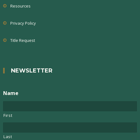
Resources
Privacy Policy
Title Request
NEWSLETTER
Name
First
Last