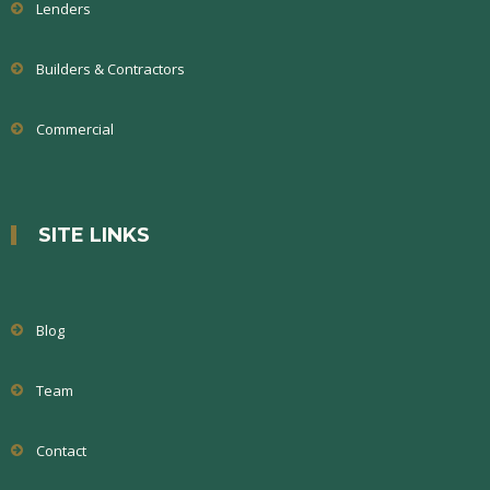
Lenders
Builders & Contractors
Commercial
SITE LINKS
Blog
Team
Contact