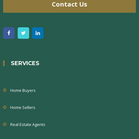
Contact Us
SERVICES
Home Buyers
Home Sellers
Real Estate Agents