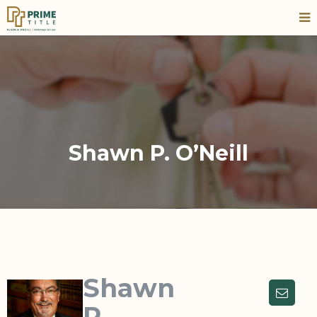
Shawn P. O’Neill
Shawn
P.