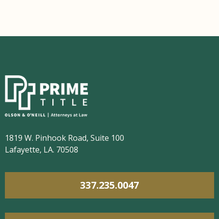
1819 W. Pinhook Road, Suite 100
Lafayette, LA. 70508
337.235.0047