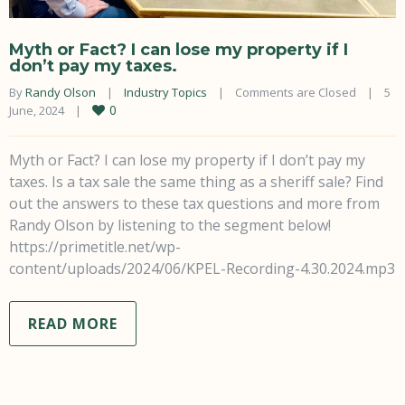
Myth or Fact? I can lose my property if I
don’t pay my taxes.
By 
Randy Olson
|
Industry Topics
|
Comments are Closed
|
5 
0
June, 2024    
|
Myth or Fact? I can lose my property if I don’t pay my
taxes. Is a tax sale the same thing as a sheriff sale? Find
out the answers to these tax questions and more from
Randy Olson by listening to the segment below!
https://primetitle.net/wp-
content/uploads/2024/06/KPEL-Recording-4.30.2024.mp3
READ MORE