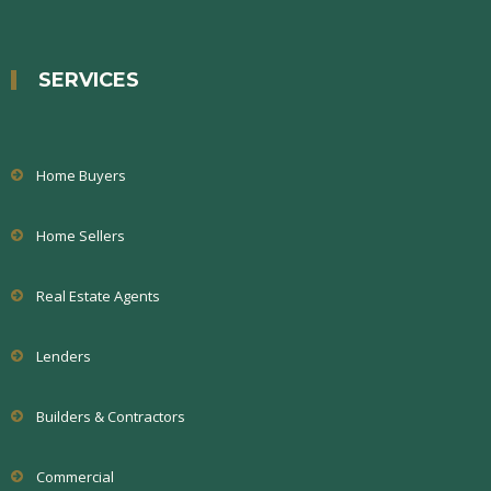
SERVICES
Home Buyers
Home Sellers
Real Estate Agents
Lenders
Builders & Contractors
Commercial