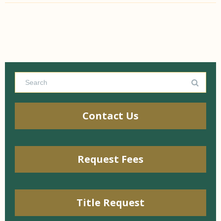
Contact Us
Request Fees
Title Request