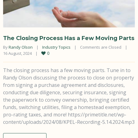
The Closing Process Has a Few Moving Parts
By 
Randy Olson
|
Industry Topics
|
Comments are Closed
|
0
16 August, 2024    
|
The closing process has a few moving parts. Tune in to
Randy Olson discussing the process to close on property
from signing a purchase agreement and disclosures,
conducting due diligence, securing insurance, signing
the paperwork to convey ownership, bringing certified
funds, switching utilities, filing a homestead exemption,
pro-rating taxes, and more! https://primetitle.net/wp-
content/uploads/2024/08/KPEL-Recording-5.14.2024.mp3