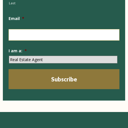
Last
Email
*
I am a:
*