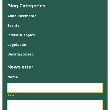
Blog Categories
Announcements
Events
Industry Topics
Lagniappe
Uncategorized
Newsletter
Name
First