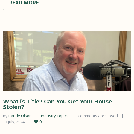
READ MORE
What is Title? Can You Get Your House
Stolen?
By 
Randy Olson
|
Industry Topics
|
Comments are Closed
|
0
17 July, 2024    
|