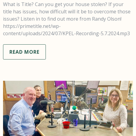
What is Title? Can you get your house stolen? If your
title has issues, how difficult will it be to overcome those
issues? Listen in to find out more from Randy Olson!
https://primetitle.net/wp-
content/uploads/2024/07/KPEL-Recording-5.7.2024.mp3
READ MORE