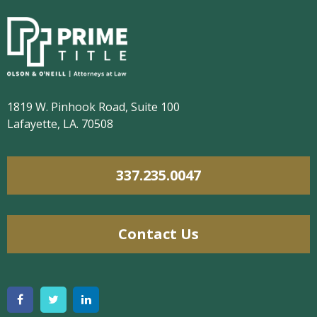
1819 W. Pinhook Road, Suite 100
Lafayette, LA. 70508
337.235.0047
Contact Us