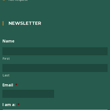
NEWSLETTER
Name
First
Last
Email
*
I am a:
*