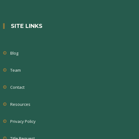
SITE LINKS
Blog
Team
Contact
Resources
Privacy Policy
Title Request