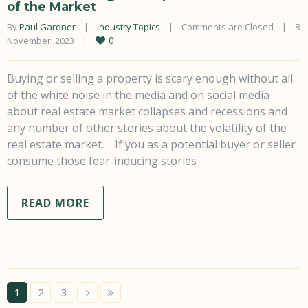
of the Market
By 
Paul Gardner
|
Industry Topics
|
Comments are Closed
|
8 
0
November, 2023    
|
Buying or selling a property is scary enough without all
of the white noise in the media and on social media
about real estate market collapses and recessions and
any number of other stories about the volatility of the
real estate market. If you as a potential buyer or seller
consume those fear-inducing stories
READ MORE
1
2
3