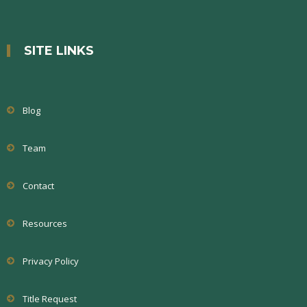
SITE LINKS
Blog
Team
Contact
Resources
Privacy Policy
Title Request