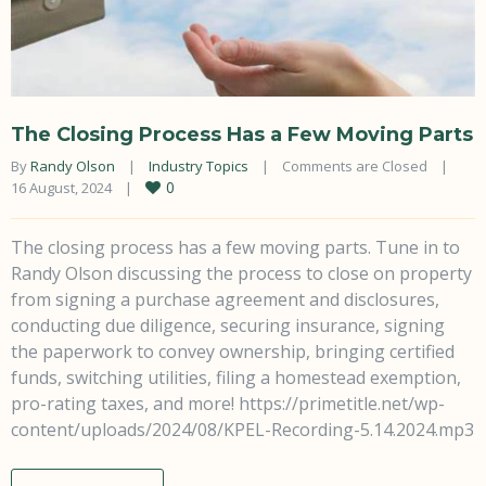
The Closing Process Has a Few Moving Parts
By 
Randy Olson
|
Industry Topics
|
Comments are Closed
|
0
16 August, 2024    
|
The closing process has a few moving parts. Tune in to
Randy Olson discussing the process to close on property
from signing a purchase agreement and disclosures,
conducting due diligence, securing insurance, signing
the paperwork to convey ownership, bringing certified
funds, switching utilities, filing a homestead exemption,
pro-rating taxes, and more! https://primetitle.net/wp-
content/uploads/2024/08/KPEL-Recording-5.14.2024.mp3