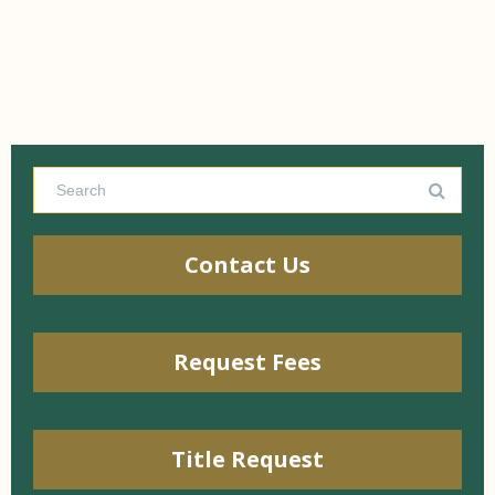
Contact Us
Request Fees
Title Request