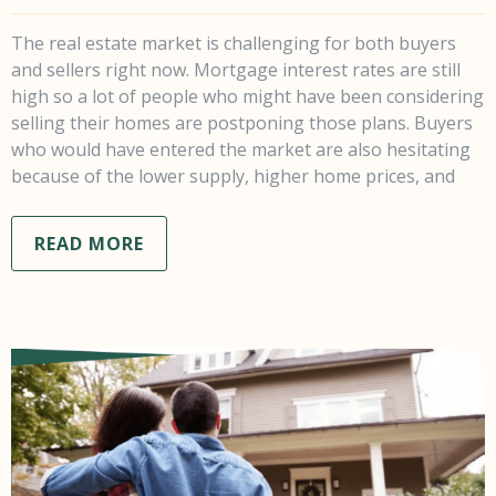
The real estate market is challenging for both buyers
and sellers right now. Mortgage interest rates are still
high so a lot of people who might have been considering
selling their homes are postponing those plans. Buyers
who would have entered the market are also hesitating
because of the lower supply, higher home prices, and
READ MORE