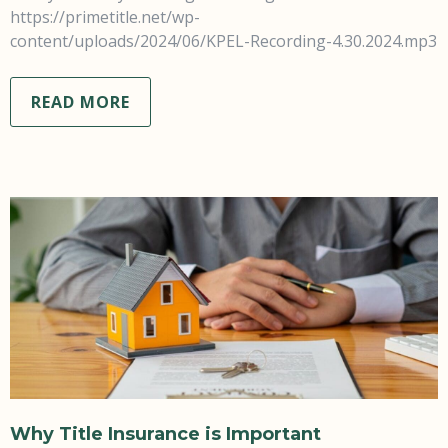
https://primetitle.net/wp-
content/uploads/2024/06/KPEL-Recording-4.30.2024.mp3
READ MORE
Why Title Insurance is Important