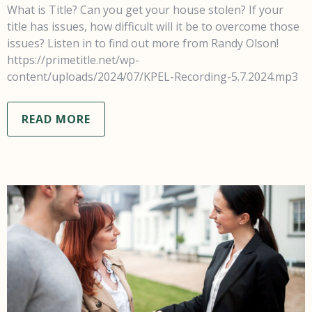
What is Title? Can you get your house stolen? If your
title has issues, how difficult will it be to overcome those
issues? Listen in to find out more from Randy Olson!
https://primetitle.net/wp-
content/uploads/2024/07/KPEL-Recording-5.7.2024.mp3
READ MORE