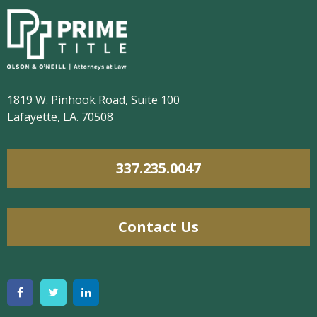
1819 W. Pinhook Road, Suite 100
Lafayette, LA. 70508
337.235.0047
Contact Us