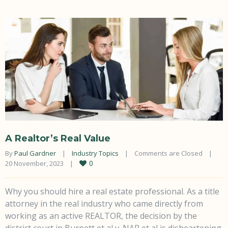
A Realtor’s Real Value
By 
Paul Gardner
|
Industry Topics
|
Comments are Closed
|
0
20 November, 2023    
|
Why you should hire a real estate professional. As a title
attorney in the real industry who came directly from
working as an active REALTOR, the decision by the
district court in Burnett et al v. NAR et al is disheartening