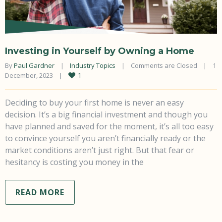
Investing in Yourself by Owning a Home
By 
Paul Gardner
|
Industry Topics
|
Comments are Closed
|
1 
1
December, 2023    
|
Deciding to buy your first home is never an easy
decision. It’s a big financial investment and though you
have planned and saved for the moment, it’s all too easy
to convince yourself you aren’t financially ready or the
market conditions aren’t just right. But that fear or
hesitancy is costing you money in the
READ MORE