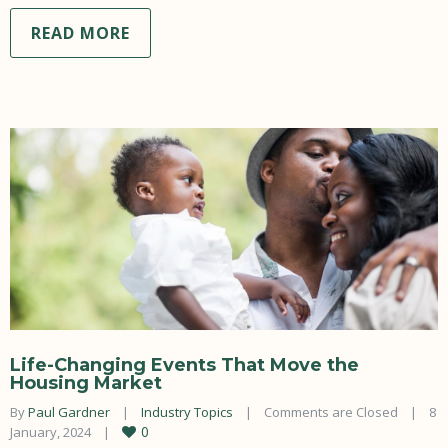
READ MORE
Life-Changing Events That Move the
Housing Market
By 
Paul Gardner
|
Industry Topics
|
Comments are Closed
|
8 
0
January, 2024    
|