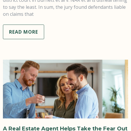
to say the least. In sum, the jury found defendants liable
on claims that
READ MORE
A Real Estate Agent Helps Take the Fear Out