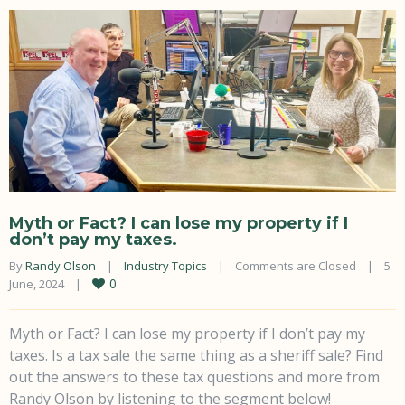
Myth or Fact? I can lose my property if I
don’t pay my taxes.
By 
Randy Olson
|
Industry Topics
|
Comments are Closed
|
5 
0
June, 2024    
|
Myth or Fact? I can lose my property if I don’t pay my
taxes. Is a tax sale the same thing as a sheriff sale? Find
out the answers to these tax questions and more from
Randy Olson by listening to the segment below!