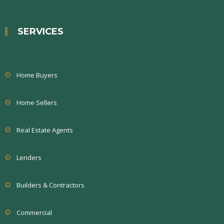
SERVICES
Home Buyers
Home Sellers
Real Estate Agents
Lenders
Builders & Contractors
Commercial