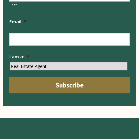
Last
Email
*
I am a:
*
Subscribe