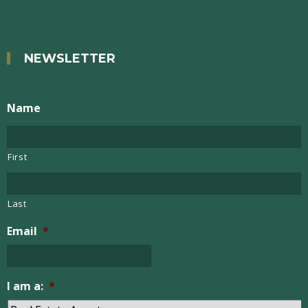
NEWSLETTER
Name
First
Last
Email
*
I am a:
*