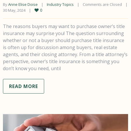
By 
Anne Elise Doise
|
Industry Topics
|
Comments are Closed
|
0
30 May, 2024    
|
The reasons buyers may want to purchase owner’s title
insurance may surprise you! The question surrounding
whether or not a buyer should purchase title insurance
is often up for discussion among buyers, real estate
agents, and their closing attorney. From a title attorney’s
perspective, owner’s title insurance is something you
don’t know you need, until
READ MORE