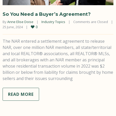
So You Need a Buyer’s Agreement?
By 
Anne Elise Doise
|
Industry Topics
|
Comments are Closed
|
0
25 June, 2024    
|
The NAR entered a settlement agreement to release
NAR, over one million NAR members, all state/territorial
and local REALTOR® associations, all REALTOR® MLSs,
and all brokerages with an NAR member as principal
whose residential transaction volume in 2022 was $2
billion or below from liability for claims brought by home
sellers and their issues surrounding
READ MORE