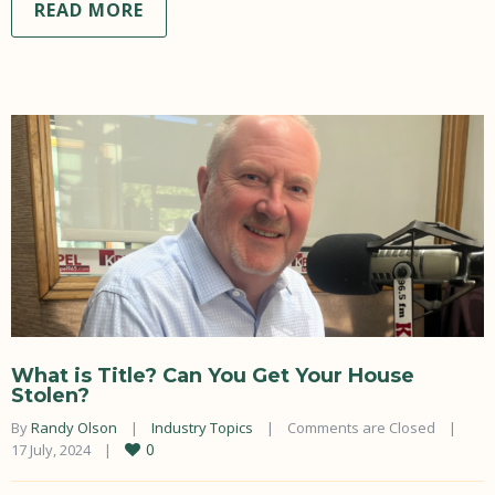
READ MORE
What is Title? Can You Get Your House
Stolen?
By 
Randy Olson
|
Industry Topics
|
Comments are Closed
|
0
17 July, 2024    
|