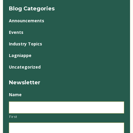
Blog Categories
Announcements
Events
Industry Topics
Lagniappe
Uncategorized
Newsletter
Name
First