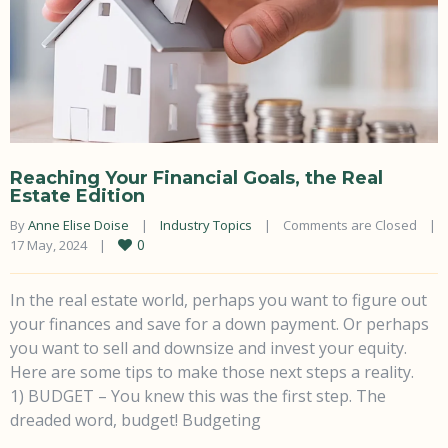
Reaching Your Financial Goals, the Real
Estate Edition
By 
Anne Elise Doise
|
Industry Topics
|
Comments are Closed
|
0
17 May, 2024    
|
In the real estate world, perhaps you want to figure out
your finances and save for a down payment. Or perhaps
you want to sell and downsize and invest your equity.
Here are some tips to make those next steps a reality.
1) BUDGET – You knew this was the first step. The
dreaded word, budget! Budgeting