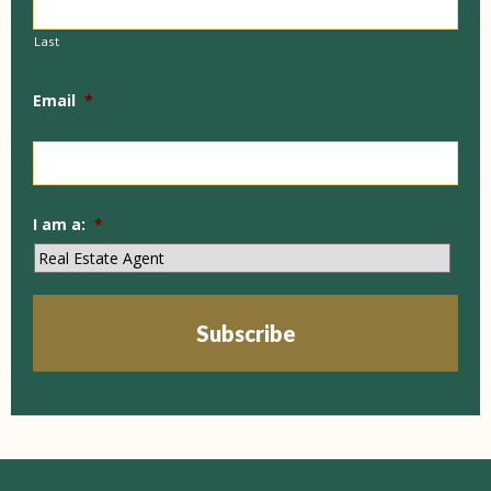
Last
Email
*
I am a:
*