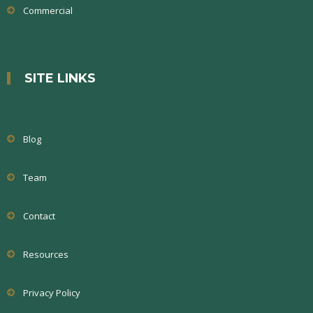
Commercial
SITE LINKS
Blog
Team
Contact
Resources
Privacy Policy