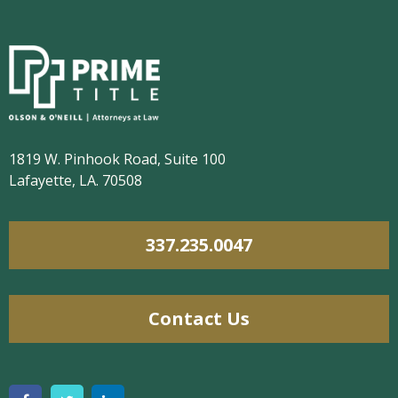
1819 W. Pinhook Road, Suite 100
Lafayette, LA. 70508
337.235.0047
Contact Us