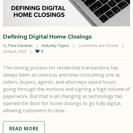
Defining Digital Home Closings
By 
Paul Gardner
|
Industry Topics
|
Comments are Closed
|
0
24 April, 2020    
|
The closing process for residential transactions has
always been an onerous and time-consuming one as
sellers, buyers, agents, and attorneys spend hours
going through the motions and signing a high volume of
paperwork. But that is all changing as technology has
opened the door for home closings to go fully digital,
allowing customers to close
READ MORE