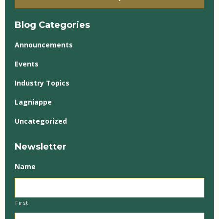
Blog Categories
Announcements
Events
Industry Topics
Lagniappe
Uncategorized
Newsletter
Name
First