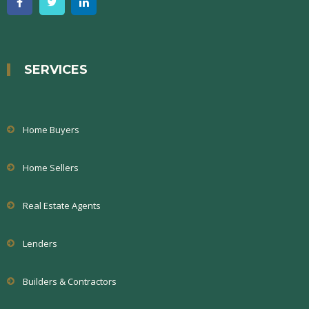
SERVICES
Home Buyers
Home Sellers
Real Estate Agents
Lenders
Builders & Contractors