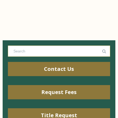
Contact Us
Request Fees
Title Request