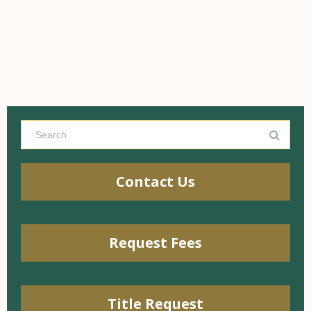
Contact Us
Request Fees
Title Request