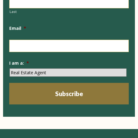
Last
Email
*
I am a:
*