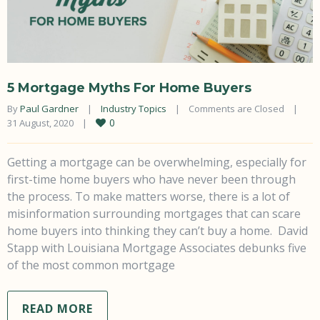
5 Mortgage Myths For Home Buyers
By 
Paul Gardner
|
Industry Topics
|
Comments are Closed
|
0
31 August, 2020    
|
Getting a mortgage can be overwhelming, especially for
first-time home buyers who have never been through
the process. To make matters worse, there is a lot of
misinformation surrounding mortgages that can scare
home buyers into thinking they can’t buy a home. David
Stapp with Louisiana Mortgage Associates debunks five
of the most common mortgage
READ MORE