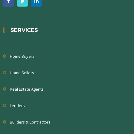
SERVICES
Home Buyers
Home Sellers
Real Estate Agents
Lenders
Builders & Contractors