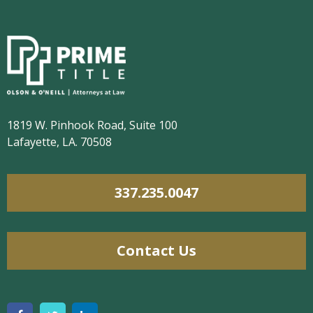
1819 W. Pinhook Road, Suite 100
Lafayette, LA. 70508
337.235.0047
Contact Us