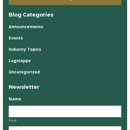
Blog Categories
Announcements
Events
Industry Topics
Lagniappe
Uncategorized
Newsletter
Name
First