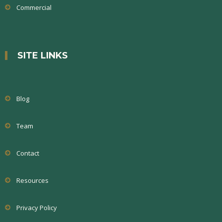
Commercial
SITE LINKS
Blog
Team
Contact
Resources
Privacy Policy