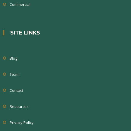
Commercial
SITE LINKS
Blog
Team
Contact
Resources
Privacy Policy