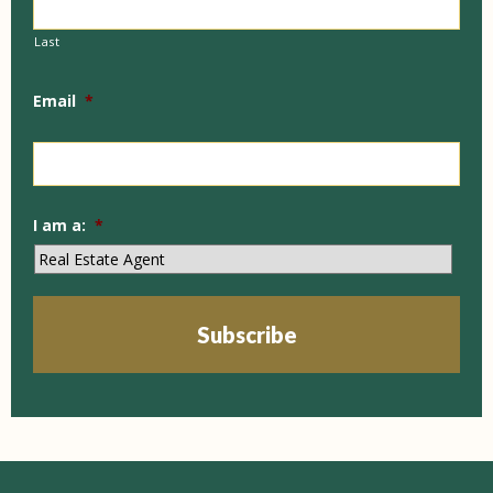
Last
Email
*
I am a:
*