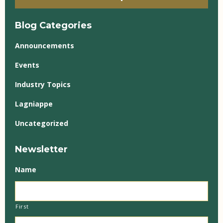
Blog Categories
Announcements
Events
Industry Topics
Lagniappe
Uncategorized
Newsletter
Name
First