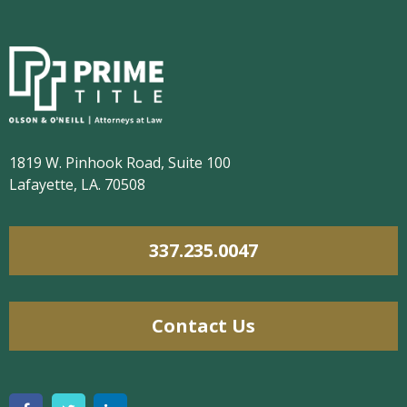
1819 W. Pinhook Road, Suite 100
Lafayette, LA. 70508
337.235.0047
Contact Us