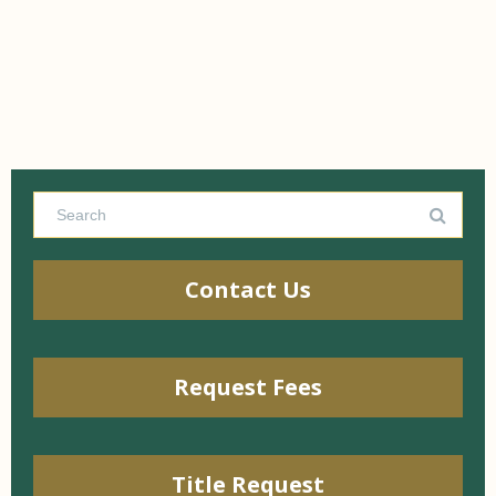
Contact Us
Request Fees
Title Request