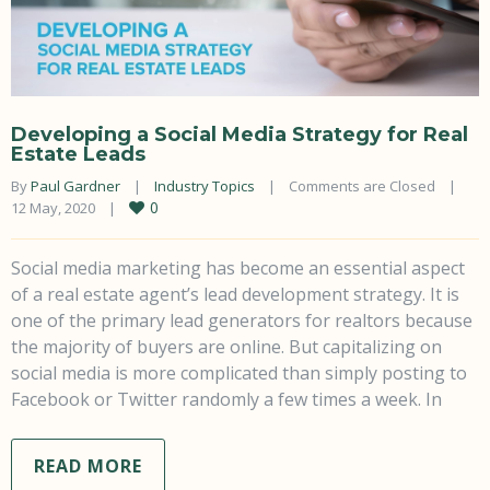
Developing a Social Media Strategy for Real
Estate Leads
By 
Paul Gardner
|
Industry Topics
|
Comments are Closed
|
0
12 May, 2020    
|
Social media marketing has become an essential aspect
of a real estate agent’s lead development strategy. It is
one of the primary lead generators for realtors because
the majority of buyers are online. But capitalizing on
social media is more complicated than simply posting to
Facebook or Twitter randomly a few times a week. In
READ MORE