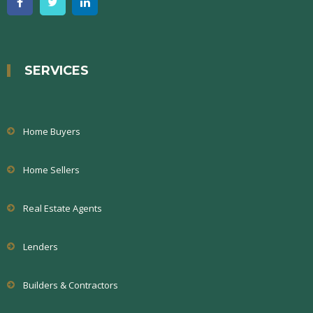
SERVICES
Home Buyers
Home Sellers
Real Estate Agents
Lenders
Builders & Contractors