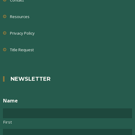
Contact
Resources
Privacy Policy
Title Request
NEWSLETTER
Name
First