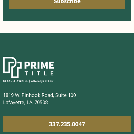
Subscribe
1819 W. Pinhook Road, Suite 100
Lafayette, LA. 70508
337.235.0047