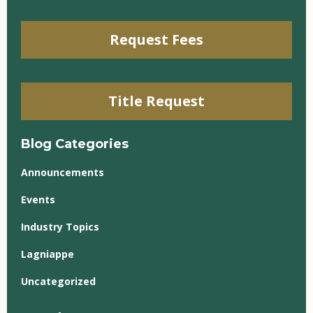
Request Fees
Title Request
Blog Categories
Announcements
Events
Industry Topics
Lagniappe
Uncategorized