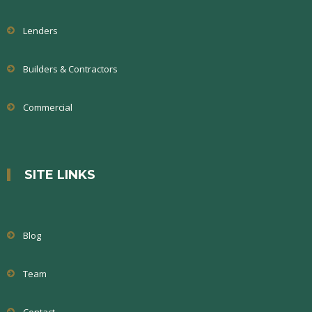
Lenders
Builders & Contractors
Commercial
SITE LINKS
Blog
Team