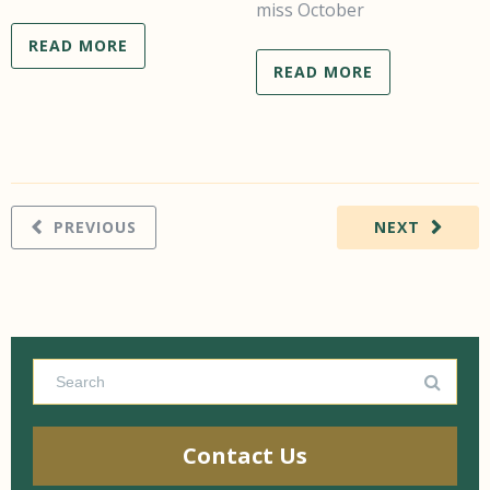
miss October
READ MORE
READ MORE
PREVIOUS
NEXT
Contact Us