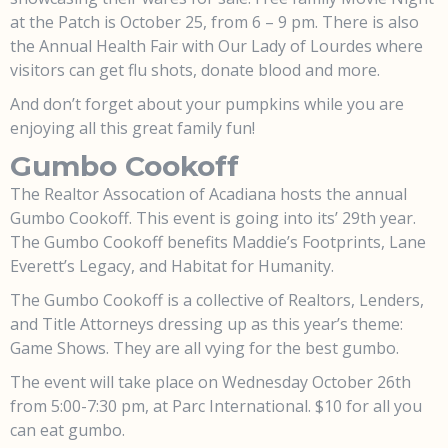
at the Patch is October 25, from 6 – 9 pm. There is also
the Annual Health Fair with Our Lady of Lourdes where
visitors can get flu shots, donate blood and more.
And don’t forget about your pumpkins while you are
enjoying all this great family fun!
Gumbo Cookoff
The Realtor Assocation of Acadiana hosts the annual
Gumbo Cookoff. This event is going into its’ 29th year.
The Gumbo Cookoff benefits Maddie’s Footprints, Lane
Everett’s Legacy, and Habitat for Humanity.
The Gumbo Cookoff is a collective of Realtors, Lenders,
and Title Attorneys dressing up as this year’s theme:
Game Shows. They are all vying for the best gumbo.
The event will take place on Wednesday October 26th
from 5:00-7:30 pm, at Parc International. $10 for all you
can eat gumbo.