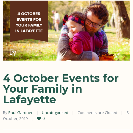
4 October Events for
Your Family in
Lafayette
By 
Paul Gardner
|
Uncategorized
|
Comments are Closed
|
8 
0
October, 2019    
|