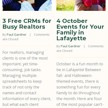
3 Free CRMs for
4 October
Busy Realtors
Events for Your
Family in
By 
Paul Gardner
    |    
Comments 
Lafayette
are Closed
By 
Paul Gardner
    |    
Comments 
are Closed
For realtors, managing
clients is one of the most
important, yet time-
October is a fun month to
consuming, job tasks.
be in Lafayette! Between
Managing multiple
fall- and Halloween-
spreadsheets to keep
themed events, there is
track of not only the
something fun for every
names and contact
family to do throughout
information of every client,
the month. Here are four
but what each client
of the most popular can’t-