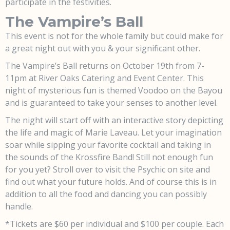
participate in the festivities.
The Vampire’s Ball
This event is not for the whole family but could make for
a great night out with you & your significant other.
The Vampire’s Ball returns on October 19th from 7-
11pm at River Oaks Catering and Event Center. This
night of mysterious fun is themed Voodoo on the Bayou
and is guaranteed to take your senses to another level.
The night will start off with an interactive story depicting
the life and magic of Marie Laveau. Let your imagination
soar while sipping your favorite cocktail and taking in
the sounds of the Krossfire Band! Still not enough fun
for you yet? Stroll over to visit the Psychic on site and
find out what your future holds. And of course this is in
addition to all the food and dancing you can possibly
handle.
*Tickets are $60 per individual and $100 per couple. Each