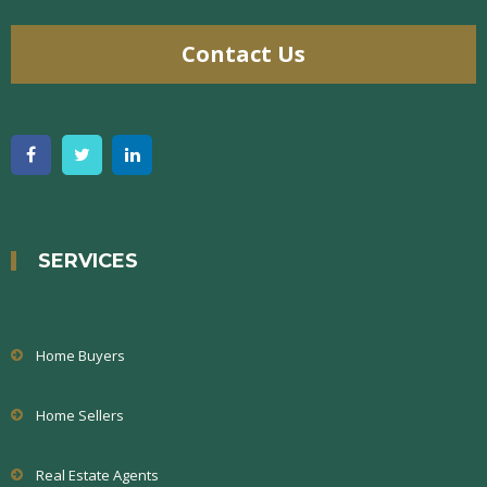
Contact Us
SERVICES
Home Buyers
Home Sellers
Real Estate Agents