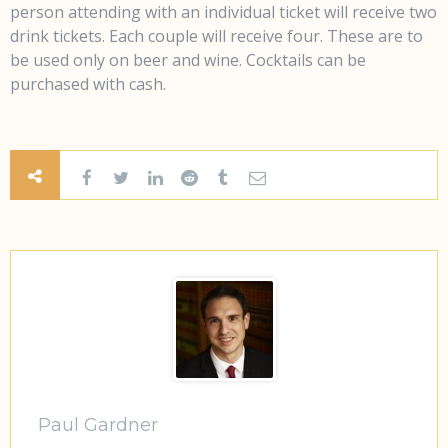
person attending with an individual ticket will receive two
drink tickets. Each couple will receive four. These are to
be used only on beer and wine. Cocktails can be
purchased with cash.
Paul Gardner