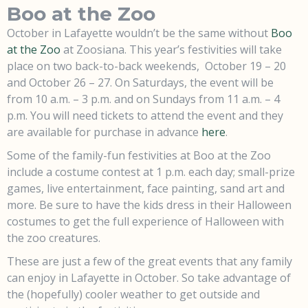
Boo at the Zoo
October in Lafayette wouldn’t be the same without
Boo
at the Zoo
at Zoosiana. This year’s festivities will take
place on two back-to-back weekends, October 19 – 20
and October 26 – 27. On Saturdays, the event will be
from 10 a.m. – 3 p.m. and on Sundays from 11 a.m. – 4
p.m. You will need tickets to attend the event and they
are available for purchase in advance
here
.
Some of the family-fun festivities at Boo at the Zoo
include a costume contest at 1 p.m. each day; small-prize
games, live entertainment, face painting, sand art and
more. Be sure to have the kids dress in their Halloween
costumes to get the full experience of Halloween with
the zoo creatures.
These are just a few of the great events that any family
can enjoy in Lafayette in October. So take advantage of
the (hopefully) cooler weather to get outside and