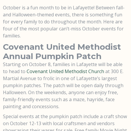
October is a fun month to be in Lafayette! Between fall-
and Halloween-themed events, there is something fun
for every family to do throughout the month. Here are
four of the most popular can’t-miss October events for
families.
Covenant United Methodist
Annual Pumpkin Patch
Starting on October 8, families in Lafayette will be able
to head to
Covenant United Methodist Church
at 300 E.
Martial Avenue to frolic in one of Lafayette’s largest
pumpkin patches. The patch will be open daily through
Halloween. On the weekends, anyone can enjoy free,
family-friendly events such as a maze, hayride, face
painting and concessions.
Special events at the pumpkin patch include a craft show
on October 12-13 with local craftsmen and vendors
showcasing their wares for sale. Free family Movie Night