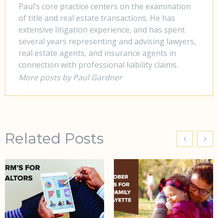
Paul’s core practice centers on the examination
of title and real estate transactions. He has
extensive litigation experience, and has spent
several years representing and advising lawyers,
real estate agents, and insurance agents in
connection with professional liability claims.
More posts by Paul Gardner
Related Posts