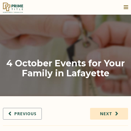
4 October Events for Your
Family in Lafayette
PREVIOUS
NEXT