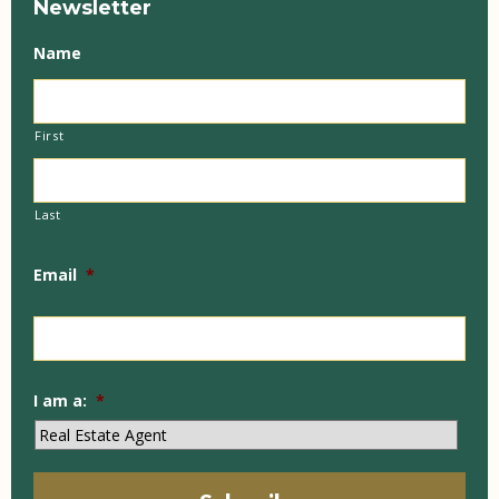
Newsletter
Name
First
Last
Email
*
I am a:
*