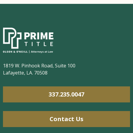
1819 W. Pinhook Road, Suite 100
Lafayette, LA. 70508
337.235.0047
Contact Us