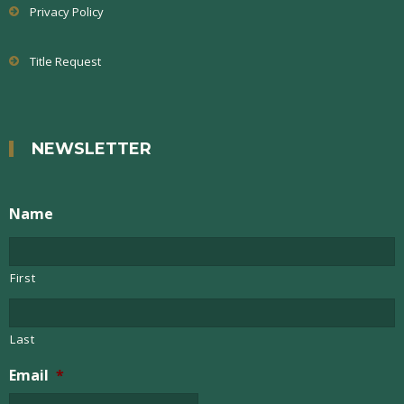
Privacy Policy
Title Request
NEWSLETTER
Name
First
Last
Email
*