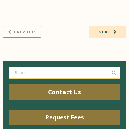
PREVIOUS
NEXT
Contact Us
Request Fees