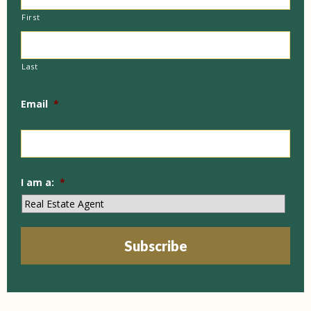
First
Last
Email
*
I am a:
*
Subscribe