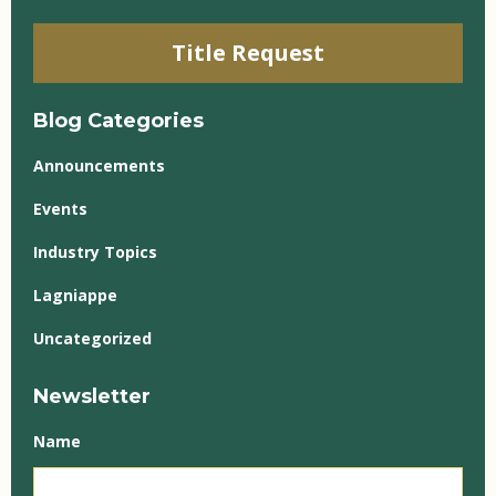
Title Request
Blog Categories
Announcements
Events
Industry Topics
Lagniappe
Uncategorized
Newsletter
Name