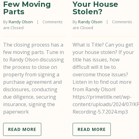
Few Moving
Your House
Parts
Stolen?
By 
Randy Olson
    |    
Comments 
By 
Randy Olson
    |    
Comments 
are Closed
are Closed
The closing process has a
What is Title? Can you get
few moving parts. Tune in
your house stolen? If your
to Randy Olson discussing
title has issues, how
the process to close on
difficult will it be to
property from signing a
overcome those issues?
purchase agreement and
Listen in to find out more
disclosures, conducting
from Randy Olson!
due diligence, securing
https://primetitle.net/wp-
insurance, signing the
content/uploads/2024/07/K
paperwork
Recording-5.7.2024.mp3
READ MORE
READ MORE