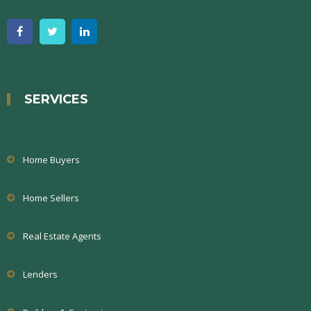
SERVICES
Home Buyers
Home Sellers
Real Estate Agents
Lenders