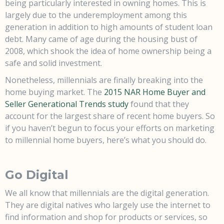
being particularly interested in owning homes. This is
largely due to the underemployment among this
generation in addition to high amounts of student loan
debt. Many came of age during the housing bust of
2008, which shook the idea of home ownership being a
safe and solid investment.
Nonetheless, millennials are finally breaking into the
home buying market. The
2015 NAR Home Buyer and
Seller Generational Trends study
found that they
account for the largest share of recent home buyers. So
if you haven’t begun to focus your efforts on marketing
to millennial home buyers, here’s what you should do.
Go Digital
We all know that millennials are the digital generation.
They are digital natives who largely use the internet to
find information and shop for products or services, so