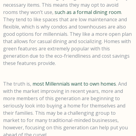
necessary items. This means they may opt to avoid
rooms they won’t use,
such as a formal dining room
.
They tend to like spaces that are low maintenance and
flexible, which is why condos and townhouses are also
good options for millennials. They like a more open plan
that allows for casual dining and socializing. Homes with
green features are extremely popular with this
generation due to the eco-friendliness and cost savings
these features provide.
The truth is,
most Millennials want to own homes
. And
with the market improving in recent years, more and
more members of this generation are beginning to
seriously look into buying a home for themselves and
their families. This may be a challenging group to
market to for many traditional-minded businesses,
however, focusing on this generation can help put you
ahead of the curve!