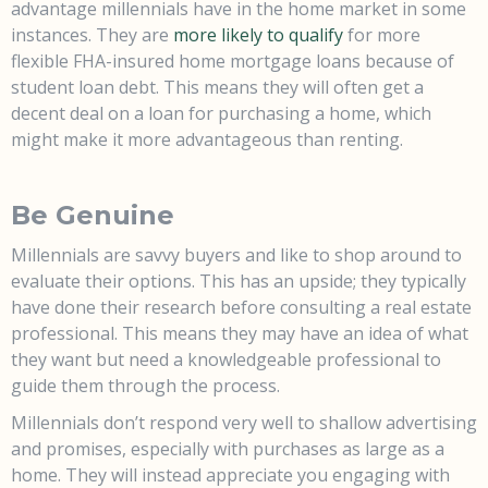
advantage millennials have in the home market in some
instances. They are
more likely to qualify
for more
flexible FHA-insured home mortgage loans because of
student loan debt. This means they will often get a
decent deal on a loan for purchasing a home, which
might make it more advantageous than renting.
Be Genuine
Millennials are savvy buyers and like to shop around to
evaluate their options. This has an upside; they typically
have done their research before consulting a real estate
professional. This means they may have an idea of what
they want but need a knowledgeable professional to
guide them through the process.
Millennials don’t respond very well to shallow advertising
and promises, especially with purchases as large as a
home. They will instead appreciate you engaging with