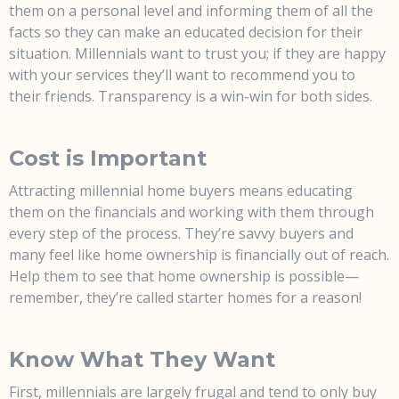
them on a personal level and informing them of all the
facts so they can make an educated decision for their
situation. Millennials want to trust you; if they are happy
with your services they’ll want to recommend you to
their friends. Transparency is a win-win for both sides.
Cost is Important
Attracting millennial home buyers means educating
them on the financials and working with them through
every step of the process. They’re savvy buyers and
many feel like home ownership is financially out of reach.
Help them to see that home ownership is possible—
remember, they’re called starter homes for a reason!
Know What They Want
First, millennials are largely frugal and tend to only buy