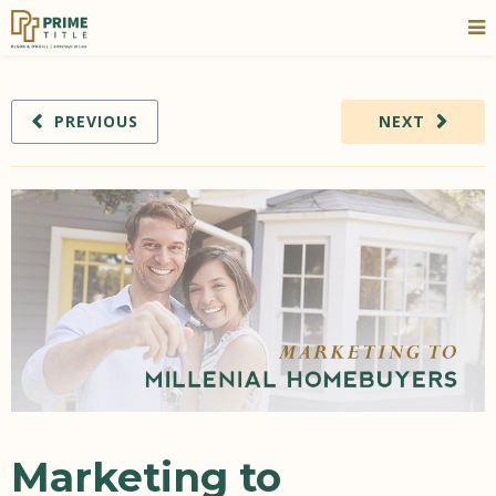
PREVIOUS
NEXT
Marketing to