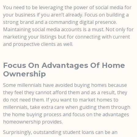
You
need
to be leveraging the power of social media for
your business if you aren’t already. Focus on building a
strong brand and a commanding digital presence.
Maintaining social media accounts is a must. Not only for
marketing your listings but for connecting with current
and prospective clients as well.
Focus On Advantages Of Home
Ownership
Some millennials have avoided buying homes because
they feel they cannot afford them and as a result, they
do not need them. If you want to market homes to
millennials, take extra care when guiding them through
the home buying process and focus on the advantages
homeownership provides.
Surprisingly, outstanding student loans can be an