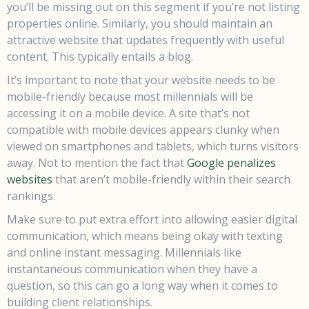
you’ll be missing out on this segment if you’re not listing
properties online. Similarly, you should maintain an
attractive website that updates frequently with useful
content. This typically entails a blog.
It’s important to note that your website needs to be
mobile-friendly because most millennials will be
accessing it on a mobile device. A site that’s not
compatible with mobile devices appears clunky when
viewed on smartphones and tablets, which turns visitors
away. Not to mention the fact that
Google penalizes
websites
that aren’t mobile-friendly within their search
rankings.
Make sure to put extra effort into allowing easier digital
communication, which means being okay with texting
and online instant messaging. Millennials like
instantaneous communication when they have a
question, so this can go a long way when it comes to
building client relationships.