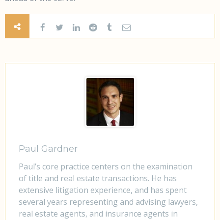
Paul Gardner
Paul’s core practice centers on the examination
of title and real estate transactions. He has
extensive litigation experience, and has spent
several years representing and advising lawyers,
real estate agents, and insurance agents in