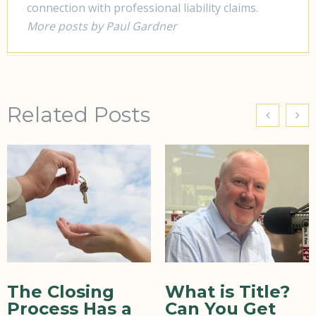
connection with professional liability claims.
More posts by Paul Gardner
Related Posts
The Closing
What is Title?
Process Has a
Can You Get