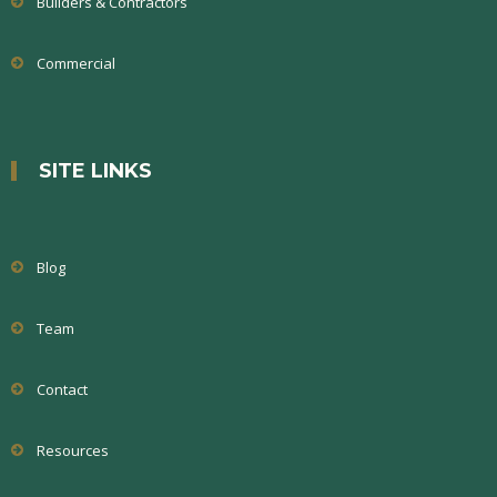
Builders & Contractors
Commercial
SITE LINKS
Blog
Team
Contact
Resources