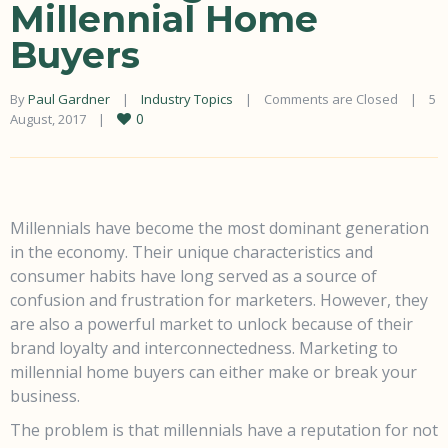
Millennial Home
Buyers
By 
Paul Gardner
|
Industry Topics
|
Comments are Closed
|
5 
0
August, 2017    
|
Millennials have become the most dominant generation
in the economy. Their unique characteristics and
consumer habits have long served as a source of
confusion and frustration for marketers. However, they
are also a powerful market to unlock because of their
brand loyalty and interconnectedness. Marketing to
millennial home buyers can either make or break your
business.
The problem is that millennials have a reputation for not