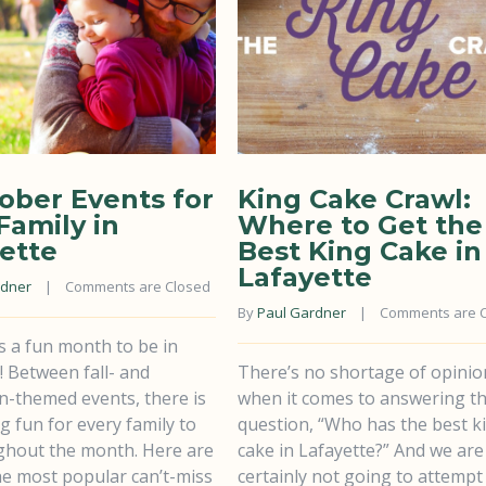
ober Events for
King Cake Crawl:
Family in
Where to Get the
ette
Best King Cake in
Lafayette
rdner
    |    
Comments are Closed
By 
Paul Gardner
    |    
Comments are 
s a fun month to be in
! Between fall- and
There’s no shortage of opinio
n-themed events, there is
when it comes to answering t
 fun for every family to
question, “Who has the best k
ghout the month. Here are
cake in Lafayette?” And we are
he most popular can’t-miss
certainly not going to attempt