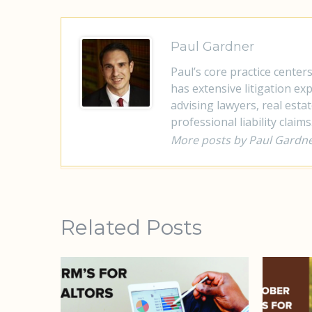
Paul Gardner
Paul’s core practice center
has extensive litigation e
advising lawyers, real esta
professional liability claims
More posts by Paul Gardn
Related Posts