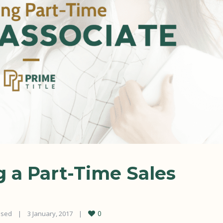
g a Part-Time Sales
0
osed
|
3 January, 2017    
|