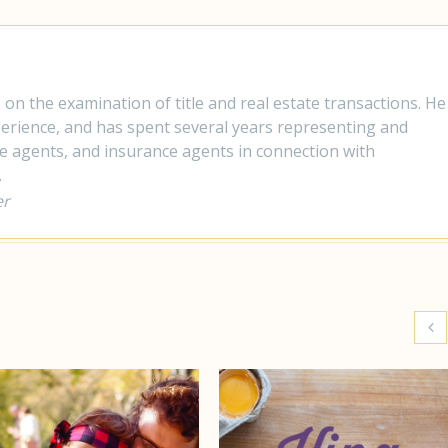
s on the examination of title and real estate transactions. He
xperience, and has spent several years representing and
te agents, and insurance agents in connection with
.
er