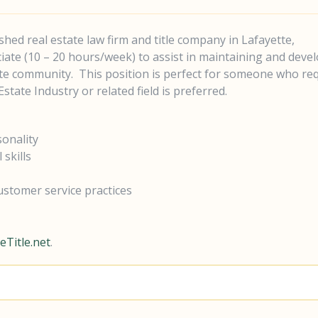
lished real estate law firm and title company in Lafayette,
ciate (10 – 20 hours/week) to assist in maintaining and deve
tate community.
This position is perfect for someone who re
state Industry or related field is preferred.
sonality
skills
ustomer service practices
Title.net
.