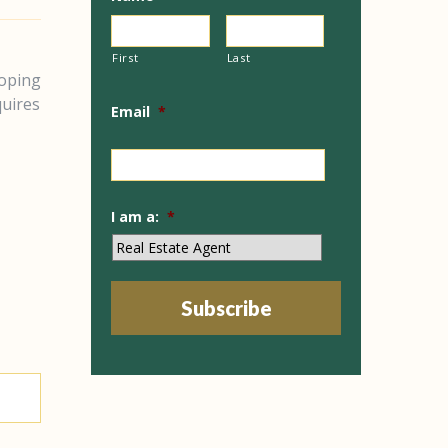
First
Last
loping
quires
Email
*
I am a:
*