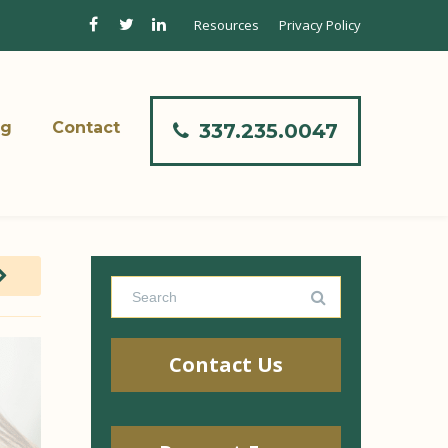
Resources
Privacy Policy
og
Contact
337.235.0047
Contact Us