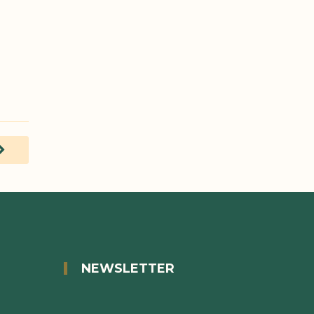
decide
READ MORE
READ MOR
NEWSLETTER