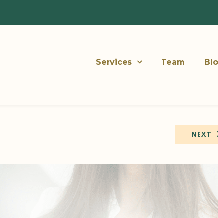
Services
Team
Bl
NEXT