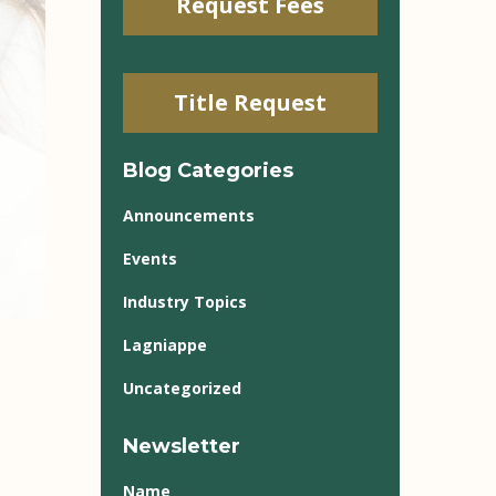
Request Fees
Title Request
Blog Categories
Announcements
Events
Industry Topics
Lagniappe
Uncategorized
Newsletter
Name