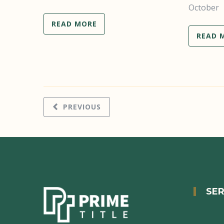
October
READ MORE
READ 
PREVIOUS
SER