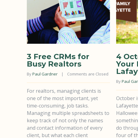
3 Free CRMs for
4 Oct
Busy Realtors
Your 
Lafay
By 
Paul Gardner
    |    
Comments are Closed
By 
Paul Ga
For realtors, managing clients is
one of the most important, yet
October i
time-consuming, job tasks.
Lafayette
Managing multiple spreadsheets to
Hallowee
keep track of not only the names
something
and contact information of every
do throu
client, but what each client
four of t