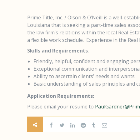
Prime Title, Inc. / Olson & O’Neill is a well-estab
Louisiana that is seeking a part-time sales asso
the law firm’s relations within the local Real Es
a flexible work schedule.
Experience in the Real E
Skills and Requirements
:
Friendly, helpful, confident and engaging per
Exceptional communication and interpersonal 
Ability to ascertain clients’ needs and wants
Basic understanding of sales principles and c
Application Requirements:
Please email your resume to
PaulGardner@Prime