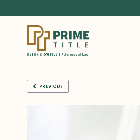
PREVIOUS