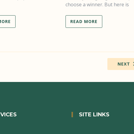
choose a winner. But here is
MORE
READ MORE
NEXT
VICES
SITE LINKS