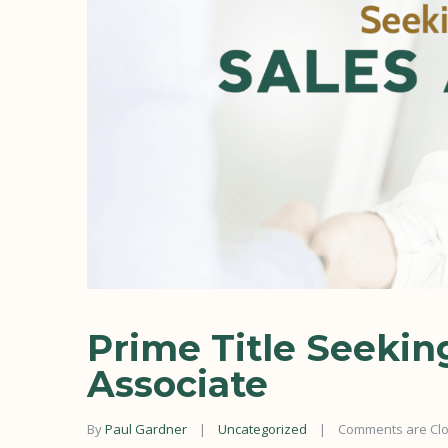
Prime Title Seekin
Associate
By 
Paul Gardner
|
Uncategorized
|
Comments are Cl