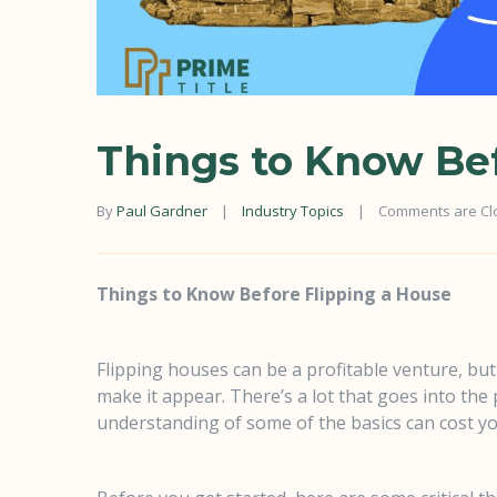
Things to Know Bef
By 
Paul Gardner
|
Industry Topics
|
Comments are Cl
Things to Know Before Flipping a House
Flipping houses can be a profitable venture, but
make it appear. There’s a lot that goes into the
understanding of some of the basics can cost yo