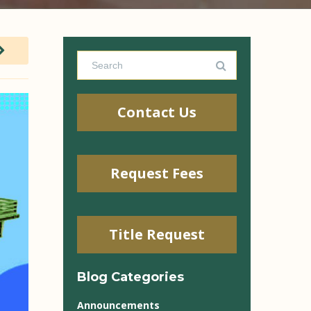
Contact Us
Request Fees
Title Request
Blog Categories
Announcements