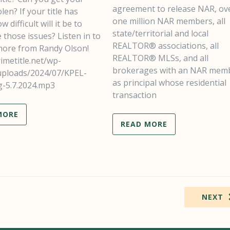
agreement to release NAR, ov
len? If your title has
one million NAR members, all
w difficult will it be to
state/territorial and local
those issues? Listen in to
REALTOR® associations, all
 more from Randy Olson!
REALTOR® MLSs, and all
rimetitle.net/wp-
brokerages with an NAR mem
uploads/2024/07/KPEL-
as principal whose residential
g-5.7.2024.mp3
transaction
MORE
READ MORE
NEXT