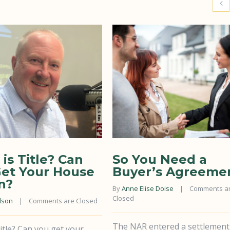
is Title? Can
So You Need a
et Your House
Buyer’s Agreeme
n?
By 
Anne Elise Doise
    |    
Comments ar
Closed
lson
    |    
Comments are Closed
The NAR entered a settlement
itle? Can you get your