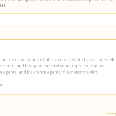
ess.
s on the examination of title and real estate transactions. He
xperience, and has spent several years representing and
te agents, and insurance agents in connection with
.
er