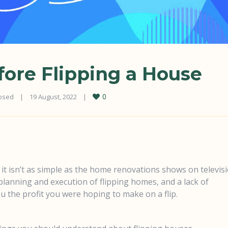
ore Flipping a House
0
osed
|
19 August, 2022    
|
 it isn’t as simple as the home renovations shows on televis
 planning and execution of flipping homes, and a lack of
u the profit you were hoping to make on a flip.