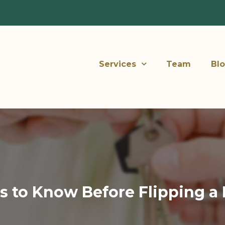
Services
Team
Bl
s to Know Before Flipping a