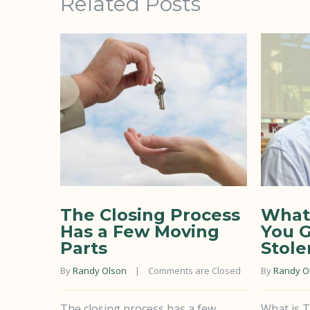
Related Posts
The Closing Process
What 
Has a Few Moving
You G
Parts
Stole
By 
Randy Olson
    |    
Comments are Closed
By 
Randy O
The closing process has a few
What is T