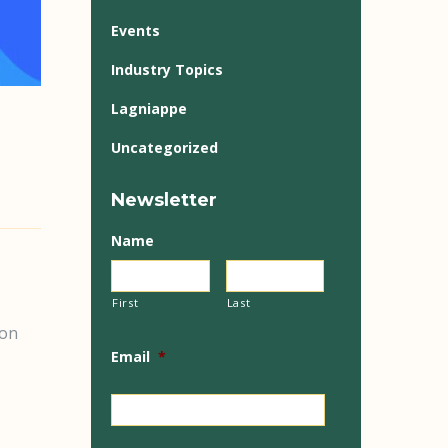
Events
Industry Topics
Lagniappe
Uncategorized
Newsletter
Name
First
Last
ion
Email
*