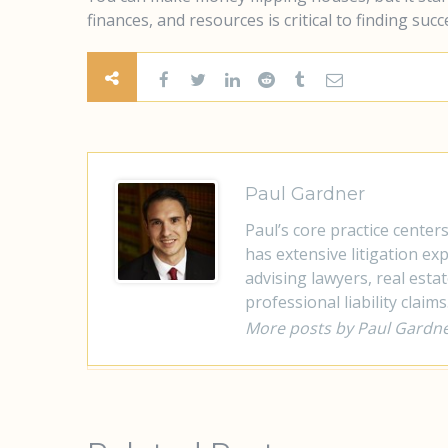
finances, and resources is critical to finding succ
Paul Gardner
Paul’s core practice center
has extensive litigation e
advising lawyers, real esta
professional liability claims
More posts by Paul Gardn