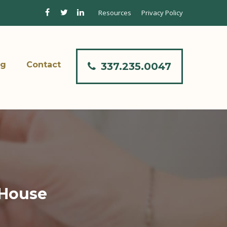
Resources
Privacy Policy
og
Contact
337.235.0047
 House