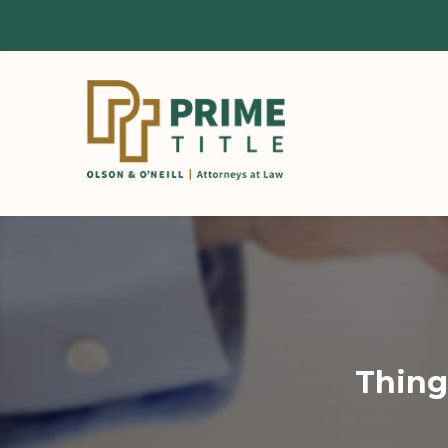
Thing