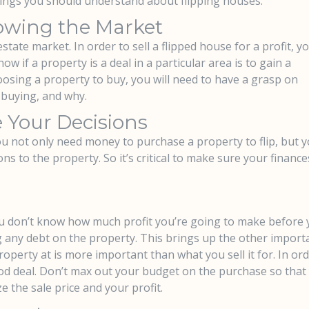
things you should understand about flipping houses.
owing the Market
state market. In order to sell a flipped house for a profit, y
ow if a property is a deal in a particular area is to gain a
osing a property to buy, you will need to have a grasp on
 buying, and why.
 Your Decisions
ou not only need money to purchase a property to flip, but 
s to the property. So it’s critical to make sure your finance
You don’t know how much profit you’re going to make before
ng any debt on the property. This brings up the other import
roperty at is more important than what you sell it for. In ord
od deal. Don’t max out your budget on the purchase so that
 the sale price and your profit.