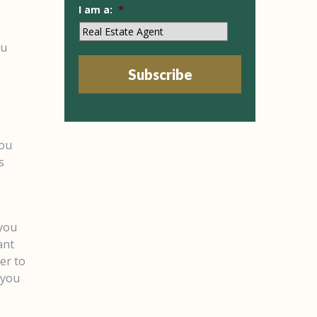
I am a:
*
ou
Subscribe
you
s
 you
ant
er to
 you