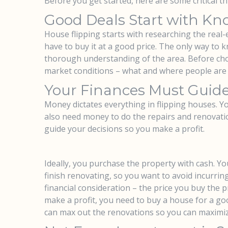
Before you get started, here are some critical 
Good Deals Start with Kn
House flipping starts with researching the real-e
have to buy it at a good price. The only way to kn
thorough understanding of the area. Before cho
market conditions – what and where people are
Your Finances Must Guide
Money dictates everything in flipping houses. Y
also need money to do the repairs and renovation
guide your decisions so you make a profit.
Ideally, you purchase the property with cash. 
finish renovating, so you want to avoid incurri
financial consideration – the price you buy the p
make a profit, you need to buy a house for a go
can max out the renovations so you can maximize