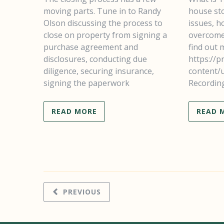
moving parts. Tune in to Randy
house sto
Olson discussing the process to
issues, ho
close on property from signing a
overcome 
purchase agreement and
find out
disclosures, conducting due
https://p
diligence, securing insurance,
content/
signing the paperwork
Recordin
READ MORE
READ 
PREVIOUS