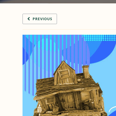
PREVIOUS