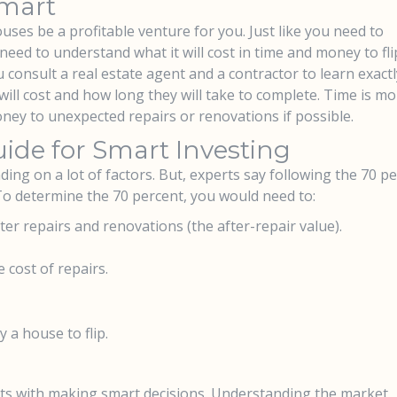
Smart
uses be a profitable venture for you. Just like you need to
eed to understand what it will cost in time and money to fli
 consult a real estate agent and a contractor to learn exactl
ill cost and how long they will take to complete. Time is m
oney to unexpected repairs or renovations if possible.
ide for Smart Investing
ding on a lot of factors. But, experts say following the 70 p
 To determine the 70 percent, you would need to:
ter repairs and renovations (the after-repair value).
 cost of repairs.
a house to flip.
rts with making smart decisions. Understanding the market,