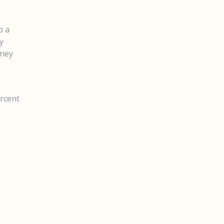
p a
y
oney
ercent