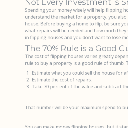
Not Every Investment is 
Spending your money wisely will help flipping ho
understand the market for a property, you also n
house. Before buying a home to flip, be sure you
what repairs will be needed and how much they w
in flipping houses and you don’t want to lose m
The 70% Rule is a Good Gu
The cost of flipping houses varies greatly depen
rule to buy a property is a good rule of thumb.
Estimate what you could sell the house for af
Estimate the cost of repairs.
Take 70 percent of the value and subtract the
That number will be your maximum spend to buy 
You can make money flipping houses, but it sta