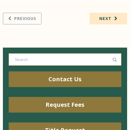
PREVIOUS
NEXT
Contact Us
Request Fees