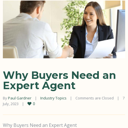
Why Buyers Need an
Expert Agent
By 
Paul Gardner
|
Industry Topics
|
Comments are Closed
|
7 
0
July, 2023    
|
Why Buyers Need an Expert Agent