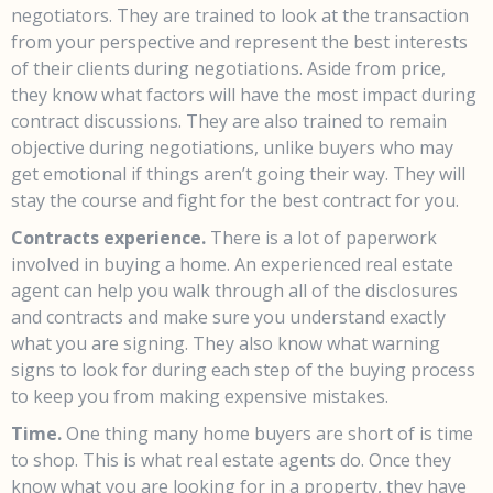
negotiators. They are trained to look at the transaction
from your perspective and represent the best interests
of their clients during negotiations. Aside from price,
they know what factors will have the most impact during
contract discussions. They are also trained to remain
objective during negotiations, unlike buyers who may
get emotional if things aren’t going their way. They will
stay the course and fight for the best contract for you.
Contracts experience.
There is a lot of paperwork
involved in buying a home. An experienced real estate
agent can help you walk through all of the disclosures
and contracts and make sure you understand exactly
what you are signing. They also know what warning
signs to look for during each step of the buying process
to keep you from making expensive mistakes.
Time.
One thing many home buyers are short of is time
to shop. This is what real estate agents do. Once they
know what you are looking for in a property, they have