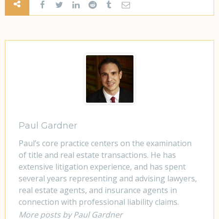
Paul Gardner
Paul’s core practice centers on the examination
of title and real estate transactions. He has
extensive litigation experience, and has spent
several years representing and advising lawyers,
real estate agents, and insurance agents in
connection with professional liability claims.
More posts by Paul Gardner