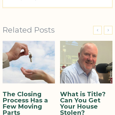
Related Posts
The Closing
What is Title?
Process Has a
Can You Get
Few Moving
Your House
Parts
Stolen?