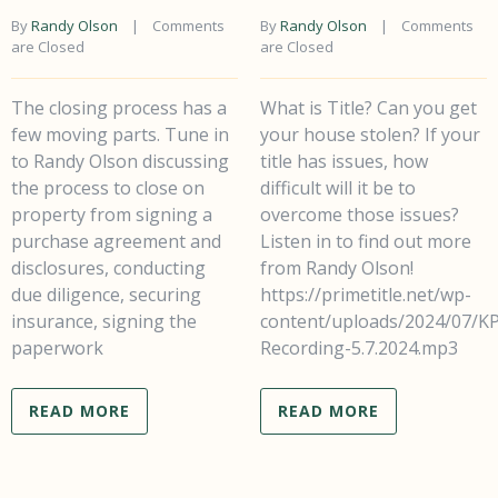
By 
Randy Olson
    |    
Comments 
By 
Randy Olson
    |    
Comments 
are Closed
are Closed
The closing process has a
What is Title? Can you get
few moving parts. Tune in
your house stolen? If your
to Randy Olson discussing
title has issues, how
the process to close on
difficult will it be to
property from signing a
overcome those issues?
purchase agreement and
Listen in to find out more
disclosures, conducting
from Randy Olson!
due diligence, securing
https://primetitle.net/wp-
insurance, signing the
content/uploads/2024/07/K
paperwork
Recording-5.7.2024.mp3
READ MORE
READ MORE