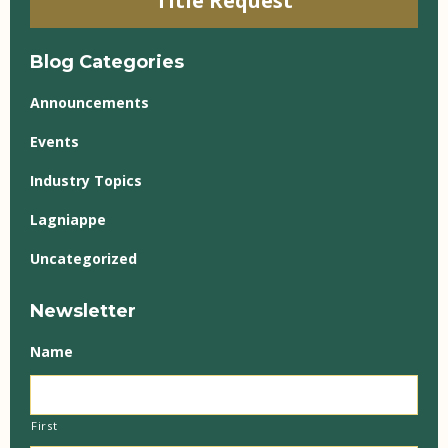
Title Request
Blog Categories
Announcements
Events
Industry Topics
Lagniappe
Uncategorized
Newsletter
Name
First