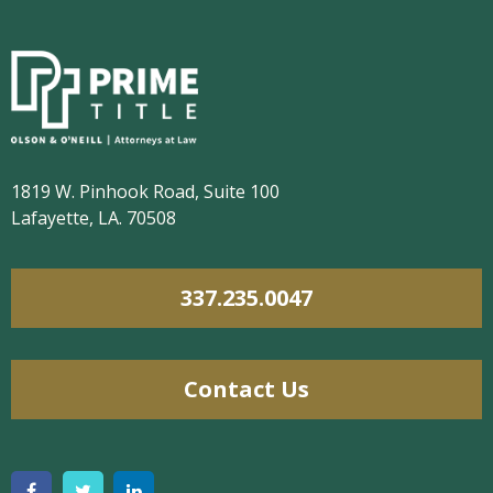
1819 W. Pinhook Road, Suite 100
Lafayette, LA. 70508
337.235.0047
Contact Us