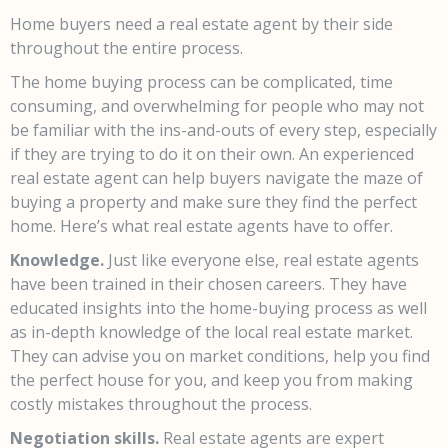
Home buyers need a real estate agent by their side
throughout the entire process.
The home buying process can be complicated, time
consuming, and overwhelming for people who may not
be familiar with the ins-and-outs of every step, especially
if they are trying to do it on their own. An experienced
real estate agent can help buyers navigate the maze of
buying a property and make sure they find the perfect
home. Here’s what real estate agents have to offer.
Knowledge.
Just like everyone else, real estate agents
have been trained in their chosen careers. They have
educated insights into the home-buying process as well
as in-depth knowledge of the local real estate market.
They can advise you on market conditions, help you find
the perfect house for you, and keep you from making
costly mistakes throughout the process.
Negotiation skills.
Real estate agents are expert