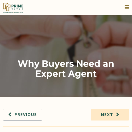
Why Buyers Need an
Expert Agent
PREVIOUS
NEXT