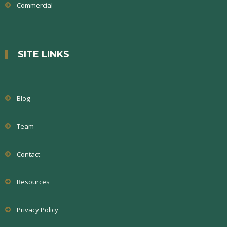
Commercial
SITE LINKS
Blog
Team
Contact
Resources
Privacy Policy