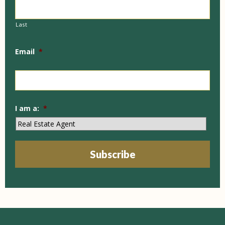
Last
Email
*
I am a:
*
Subscribe