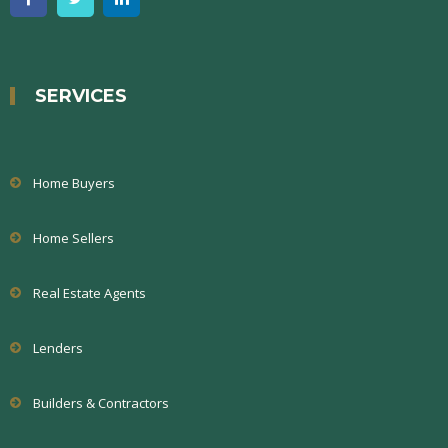
SERVICES
Home Buyers
Home Sellers
Real Estate Agents
Lenders
Builders & Contractors