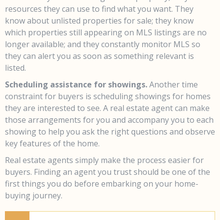
resources they can use to find what you want. They
know about unlisted properties for sale; they know
which properties still appearing on MLS listings are no
longer available; and they constantly monitor MLS so
they can alert you as soon as something relevant is
listed.
Scheduling assistance for showings.
Another time
constraint for buyers is scheduling showings for homes
they are interested to see. A real estate agent can make
those arrangements for you and accompany you to each
showing to help you ask the right questions and observe
key features of the home.
Real estate agents simply make the process easier for
buyers. Finding an agent you trust should be one of the
first things you do before embarking on your home-
buying journey.