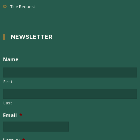
Title Request
NEWSLETTER
Name
First
Last
Email
*